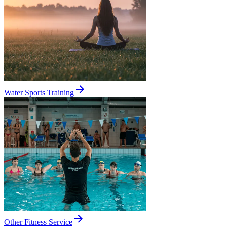
Water Sports Training
Other Fitness Service