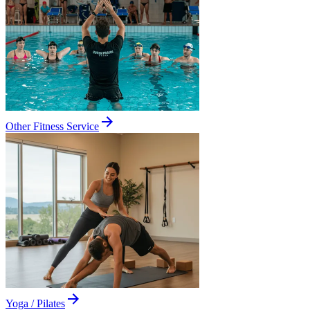
Other Fitness Service
Yoga / Pilates