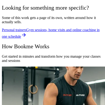
Looking for something more specific?
Some of this work gets a page of its own, written around how it
actually sells.
Personal trainers
Gym sessions, home visits and online coaching in
one schedule
How Bookme Works
Get started in minutes and transform how you manage your classes
and sessions