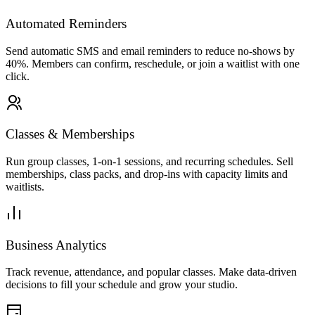
Automated Reminders
Send automatic SMS and email reminders to reduce no-shows by
40%. Members can confirm, reschedule, or join a waitlist with one
click.
Fitness
·
Current location
Sort
Max price
Venue type
18 pros nearby
Classes & Memberships
Fitness Pro
2km
Run group classes, 1-on-1 sessions, and recurring schedules. Sell
4.9
(
512
)
memberships, class packs, and drop-ins with capacity limits and
Near you
waitlists.
Fitness Service
1h
$80
Premium Package
2h
Business Analytics
$150
Quick Session
Track revenue, attendance, and popular classes. Make data-driven
30min
decisions to fill your schedule and grow your studio.
$45
See more