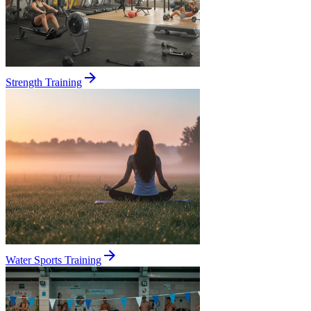
Strength Training
Water Sports Training