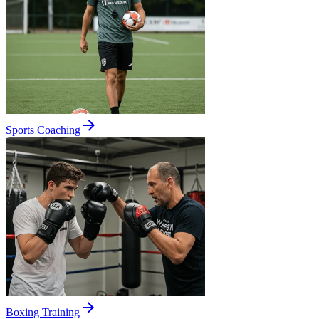
Sports Coaching
Boxing Training