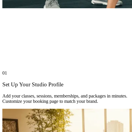
01
Set Up Your Studio Profile
Add your classes, sessions, memberships, and packages in minutes.
Customize your booking page to match your brand.