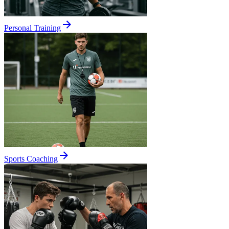
Personal Training
Sports Coaching