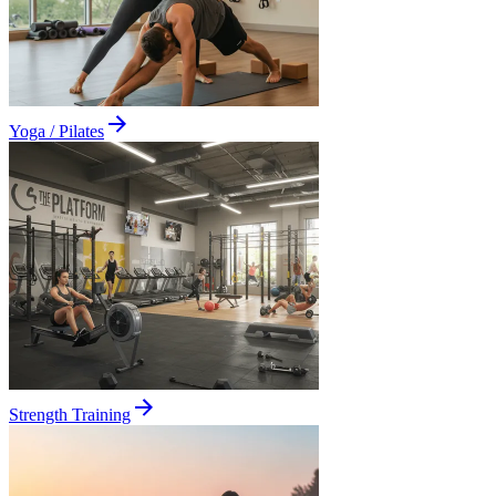
Yoga / Pilates
Strength Training