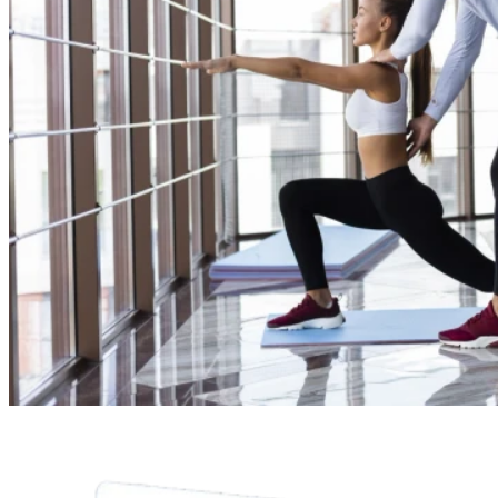
Fitness Session
Online Service
Show More
Select Payment Method
CC
Credit Card
G
Google Pay
P
PayPal
A
Apple Pay
Z
Zelle
V
Venmo
$
Cash App
$
Cash
Total:
$120.00
Continue
Jordan Blake
8:00 am
9:00 am
10:00 am
11:00 am
12:00 pm
1:00 pm
8:00 - 9:00