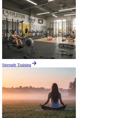
Strength Training