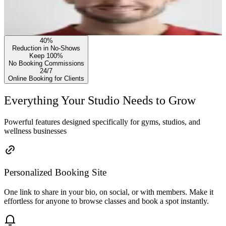
40%
Reduction in No-Shows
Keep 100%
No Booking Commissions
24/7
Online Booking for Clients
Everything Your Studio Needs to Grow
Powerful features designed specifically for gyms, studios, and
wellness businesses
Personalized Booking Site
One link to share in your bio, on social, or with members. Make it
effortless for anyone to browse classes and book a spot instantly.