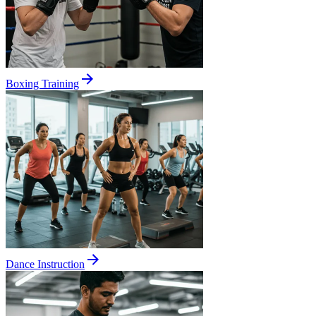
Boxing Training
Dance Instruction