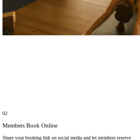
02
Members Book Online
Share your booking link on social media and let members reserve