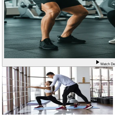
Watch D