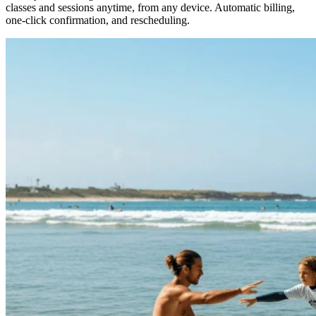
classes and sessions anytime, from any device. Automatic billing,
one-click confirmation, and rescheduling.