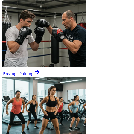
Boxing Training