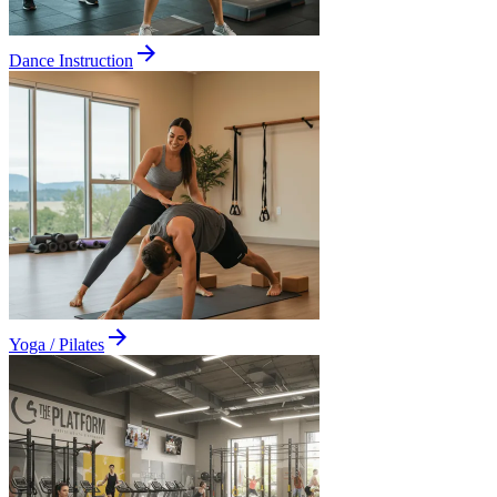
Dance Instruction
Yoga / Pilates