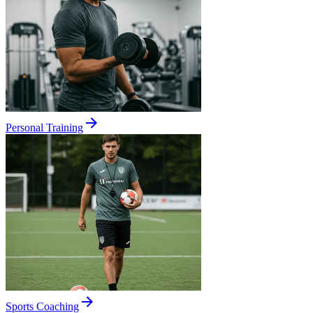
Personal Training
Sports Coaching