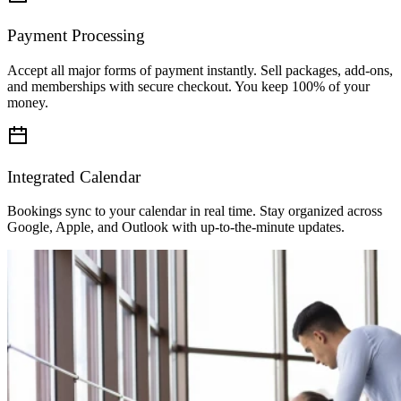
Check Availability
Payment Processing
January 2026
Accept all major forms of payment instantly. Sell packages, add-ons,
Mon
05
and memberships with secure checkout. You keep 100% of your
Tue
06
money.
Wed
07
Thu
08
Fri
09
Sat
10
Integrated Calendar
Sun
11
Bookings sync to your calendar in real time. Stay organized across
Google, Apple, and Outlook with up-to-the-minute updates.
Available slots
Hide
Morning (7)
09:00 AM
09:15 AM
09:30 AM
09:45 AM
10:45 AM
11:15 AM
11:4
Afternoon (3)
View all
Evening (11)
View all
Total:
$120.00
Book Service
Checkout