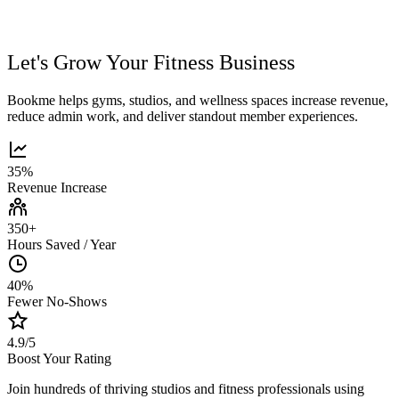
Let's Grow Your Fitness Business
Bookme helps gyms, studios, and wellness spaces increase revenue,
reduce admin work, and deliver standout member experiences.
35%
Revenue Increase
350+
Hours Saved / Year
40%
Fewer No-Shows
4.9/5
Boost Your Rating
Join hundreds of thriving studios and fitness professionals using