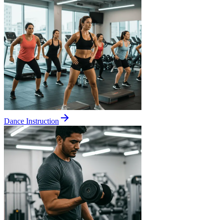
Dance Instruction