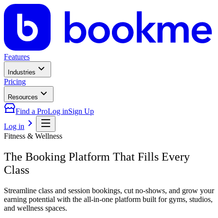
Features
Industries
Pricing
Resources
Find a Pro
Log in
Sign Up
Log in
Fitness & Wellness
The Booking Platform That Fills Every
Class
Streamline class and session bookings, cut no-shows, and grow your
earning potential with the all-in-one platform built for gyms, studios,
and wellness spaces.