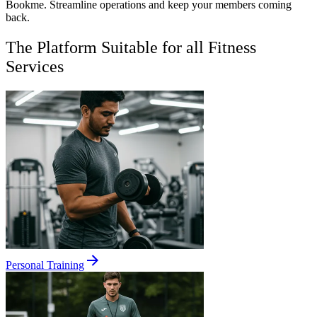
Bookme. Streamline operations and keep your members coming
back.
The Platform Suitable for all Fitness
Services
Personal Training