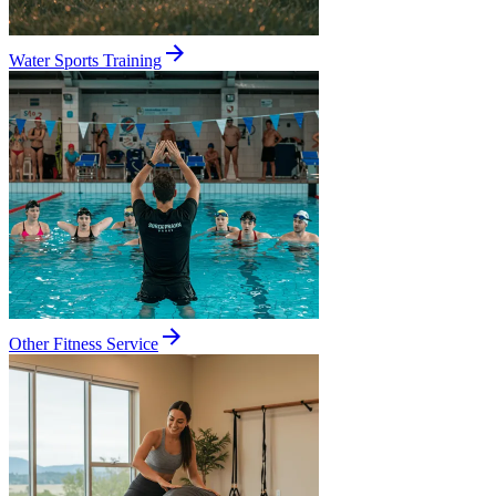
Water Sports Training
Other Fitness Service