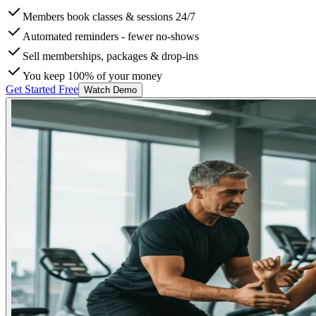
Members book classes & sessions 24/7
Automated reminders - fewer no-shows
Sell memberships, packages & drop-ins
You keep 100% of your money
Get Started Free
Watch Demo