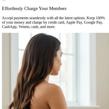
Effortlessly Charge Your Members
Accept payments seamlessly with all the latest options. Keep 100%
of your money and charge by credit card, Apple Pay, Google Pay,
CashApp, Venmo, cash, and more.