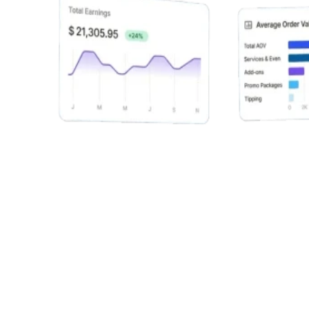
Alex Chen
Fitness Service
9:20 - 11:30
Sam Lee
Premium Package
12:00 - 1:00
Maya Patel
Quick Session