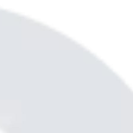
out. You can count on me!