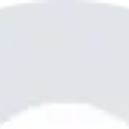
? I’m your go-to teenager, polite, trustworthy, and ready to help 