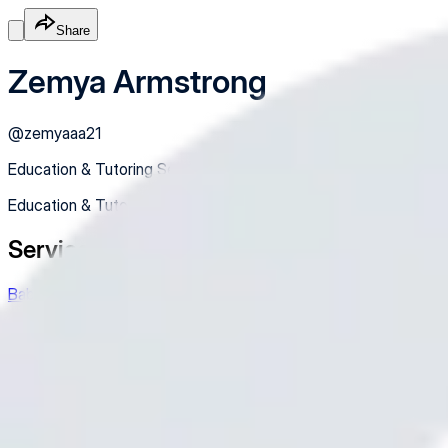
Share
Zemya Armstrong
@
zemyaaa21
Education & Tutoring Services
Education & Tutoring Services
Services
Babysitting/Tutoring/Petsitting
Hey there! Need a hand with babysitting, tutoring, or petsitting
$35.00
In-Person
Service
Made with