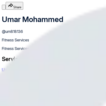
Share
Umar Mohammed
@
um818136
Fitness Services
Fitness Services
Services
Unisex wear
Sewing, cutting ✂️ frame and others
Free
Online
Service
Made with