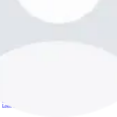
bookme.com
Login
·
Sign up