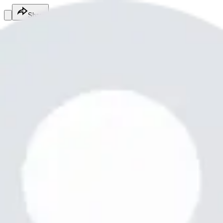
Share
Tayyab Raza
@
tr2483998
Fitness Services
Fitness Services
Services
Hi family
What are you doing my
Free Appt
Appointment
Made with