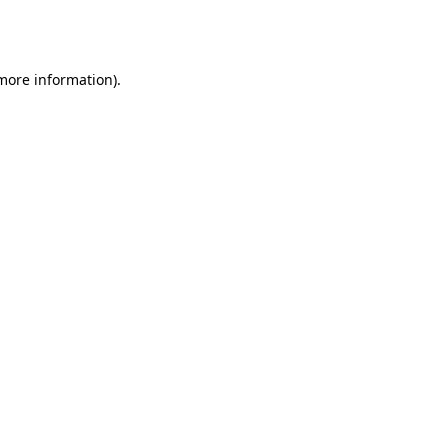
 more information).