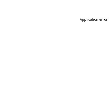
Application error: