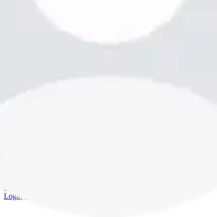
bookme.com
Login
·
Sign up