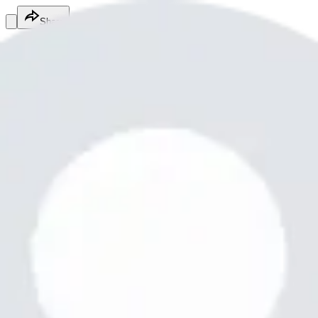
Share
Tenzin Jigme
@
tenzin.jigme1995
Fitness Services
Fitness Services
Services
Fingering
Fingering and hot boday
$50.00
/hr
Online
Service
Made with