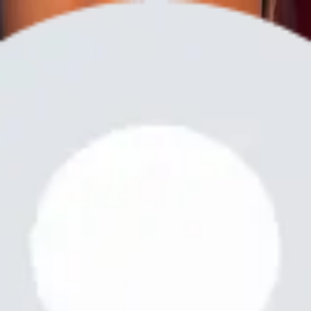
Share
Inkman Tattoo
@
tattootime.letinkit
Creative & Media Services
Creative & Media Services
LET MAKE AN APPOINTMENT ❣️🔥🔥
Services
Next Tattoo
Next Tattoo! Both color and black and white
Free
Online
Service
Made with