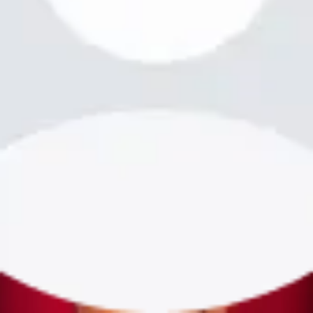
bookme.com
Login
·
Sign up