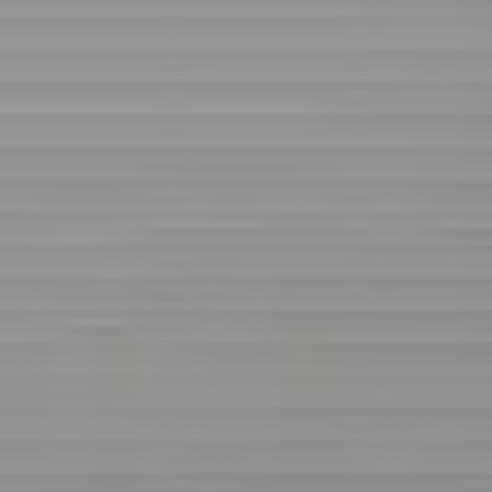
Share
Zubairu Suleiman
@
suleimanabidoka
Business & Professional Services
Business & Professional Services
Services
Business man
Suleiman abidoka jere
Free
Online
Service
Made with