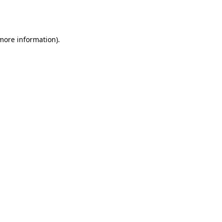
 more information).