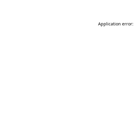
Application error: