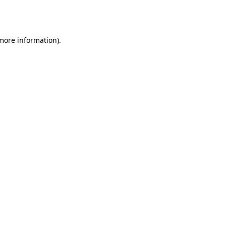
 more information).