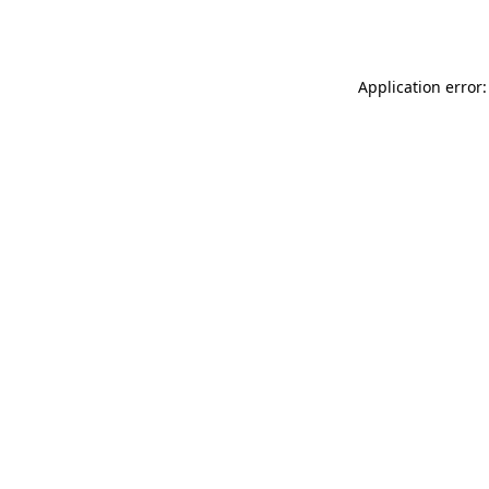
Application error: