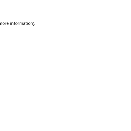
 more information).