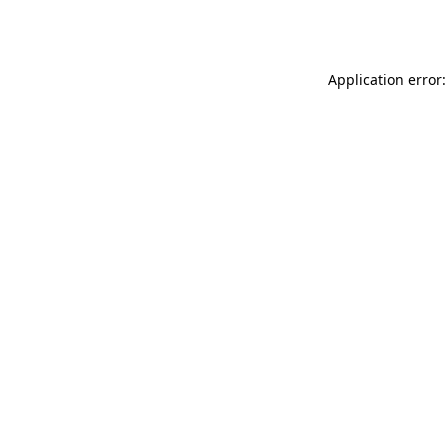
Application error: