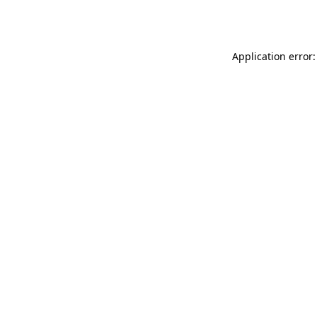
Application error: