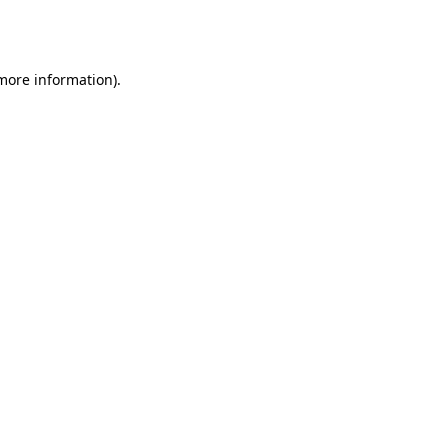
 more information).