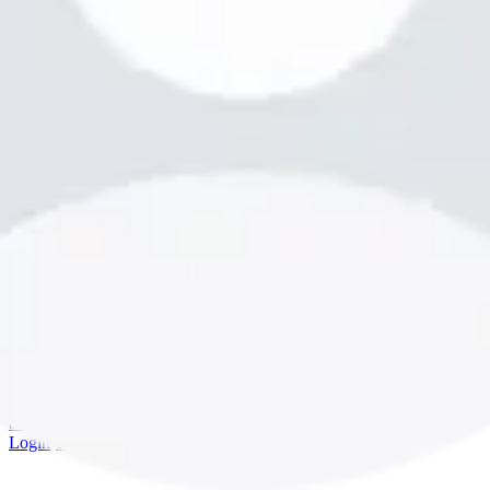
bookme.com
Login
·
Sign up