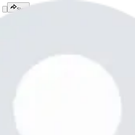
Share
Nadeemjan nadeemjan2345
@
nadeemjan2345jc
Fitness Services
Fitness Services
Services
Nadeemjan2345
nadeemjan2345@whatnadeemjan2345
Free
Online
Service
Made with