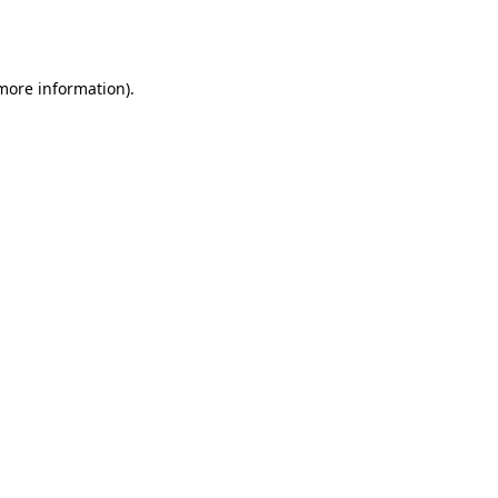
 more information).