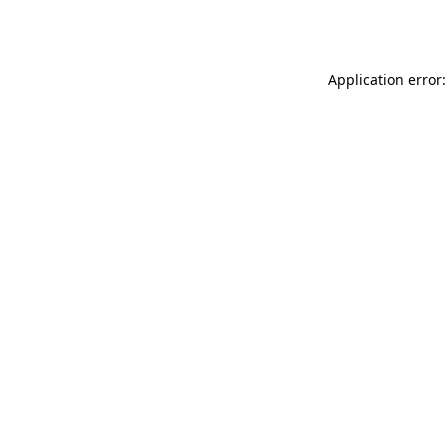
Application error: