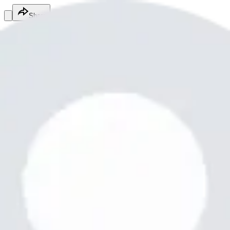
Share
Mario Motley
@
motleymario4
Beauty & Personal Care Services
Beauty & Personal Care Services
Services
Steal a brainrot
It's a fun game yes it is
Free
Online
Service
Made with