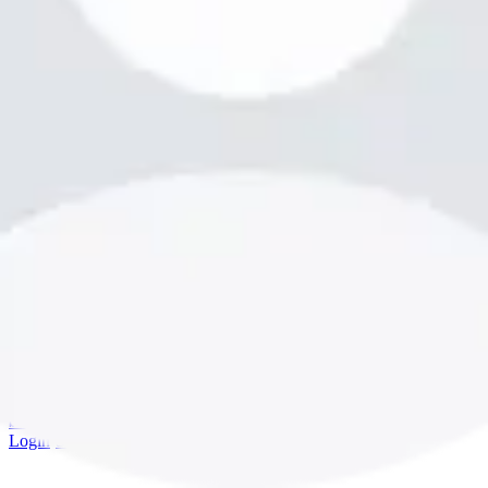
bookme.com
Login
·
Sign up