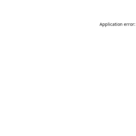
Application error: