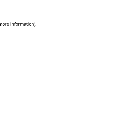
 more information).