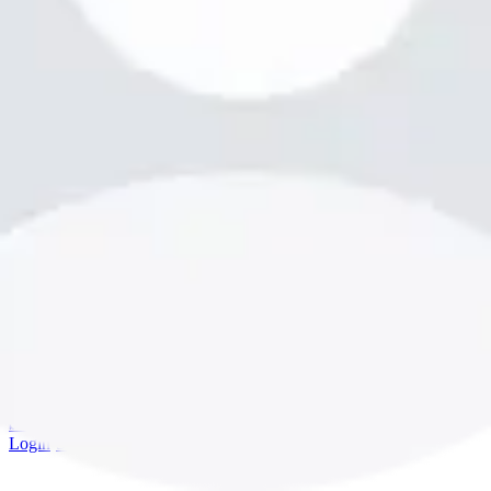
bookme.com
Login
·
Sign up