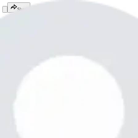
Share
Md.Mottalib hosen
@
mdmottalibh5
Fitness Services
Fitness Services
Services
Mottalib12
12345678901234567890
Free
Online
Service
Made with