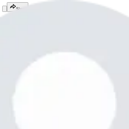
Share
Md Abid
@
mdabid12010
Fitness Services
Fitness Services
Services
0987654321
Poiuytrewqlkjhgfdsamnbvcxzzz
$1,000.00
/hr
Online
Service
Made with