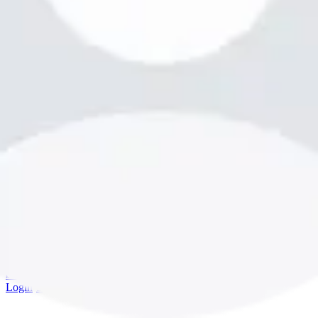
bookme.com
Login
·
Sign up