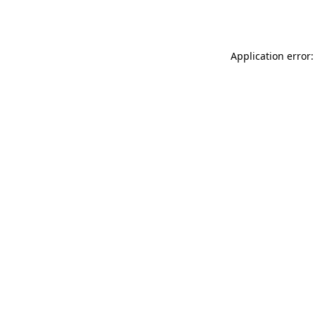
Application error: