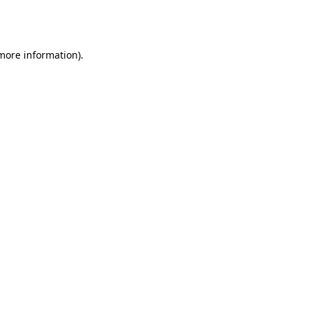
 more information).