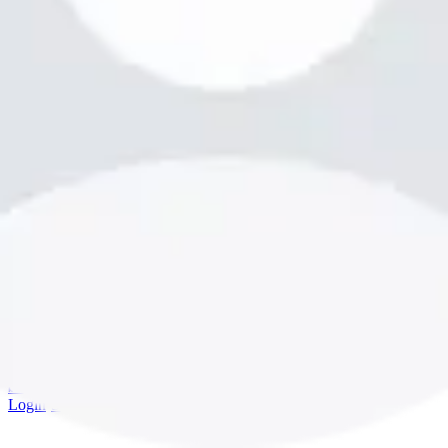
bookme.com
Login
·
Sign up