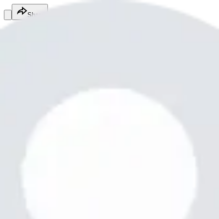
Share
jaam nazar
@
jaam09nazar
Fitness Services
Fitness Services
Services
Enter jvuhxfb. Ncfb x
Dgbucx bk fj xdg. Dj
Free
Online
Service
Made with