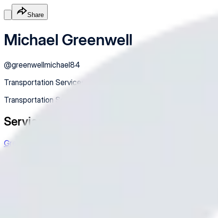
Share
Michael Greenwell
@
greenwellmichael84
Transportation Services
Transportation Services
Services
Greenwellcares
Very friendly conversation
$18.00
/hr
Online
Service
Made with