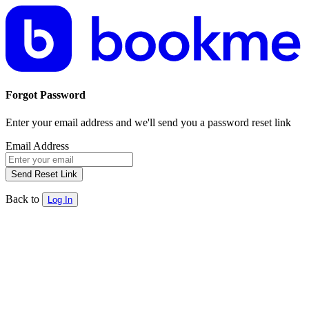
Forgot Password
Enter your email address and we'll send you a password reset link
Email Address
Send Reset Link
Back to
Log In