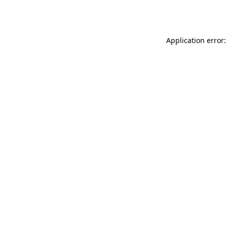
Application error: