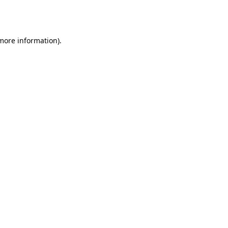
 more information).