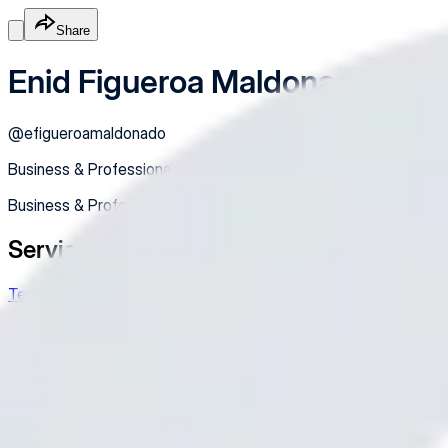
Share
Enid Figueroa Maldonado
@
efigueroamaldonado
Business & Professional Services
Business & Professional Services
Services
Teacher's Meeting
IF you need to book me, please feel free to
Free Appt
Appointment
Made with