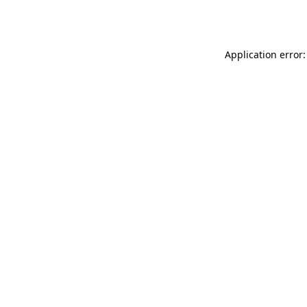
Application error: