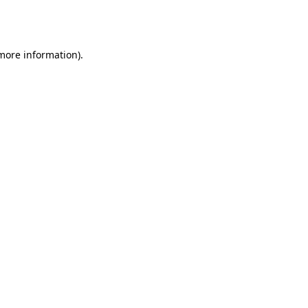
 more information).