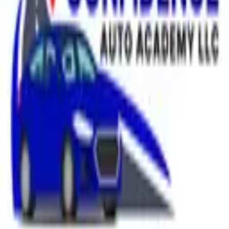
Welcome to my booking page, feel free to add your lessons.
$65.00
/hr
In-Person
Service
Made with