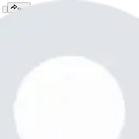
Share
Chaudhari Nitesh
@
chaudharinitesh919
Home & Property Services
Home & Property Services
Services
Free fire is best
Paven bhai moderator
Free
Online
Service
Made with