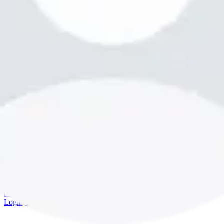
bookme.com
Login
·
Sign up