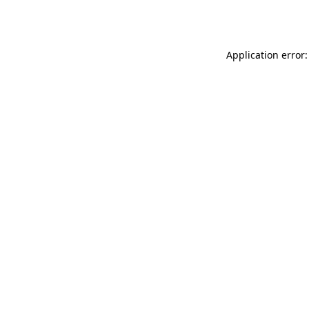
Application error: