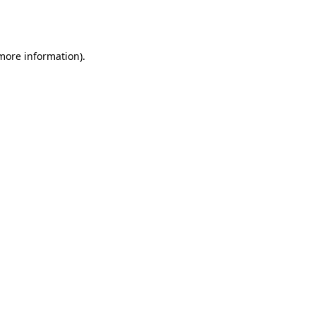
 more information).