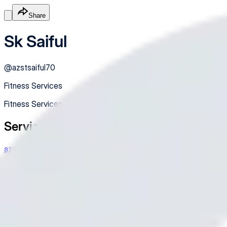
Share
Sk Saiful
@
azstsaiful70
Fitness Services
Fitness Services
Services
azstsaiful70@gamil.com
Qwertyuiopasdfghjklzxcvbnm
Free
Online
Service
Made with