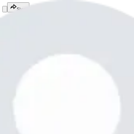
Share
Baloch Ahad
@
ahadbaloch821
Fitness Services
Fitness Services
Services
Baloch5555
Balochbalochbaloch55
Free
Online
Service
Made with