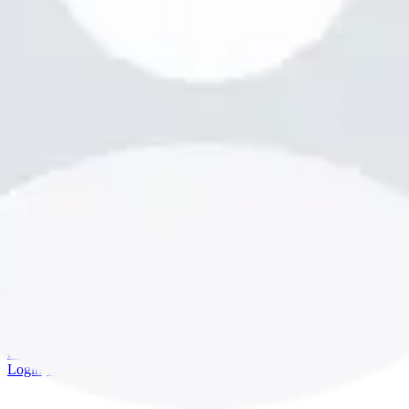
bookme.com
Login
·
Sign up