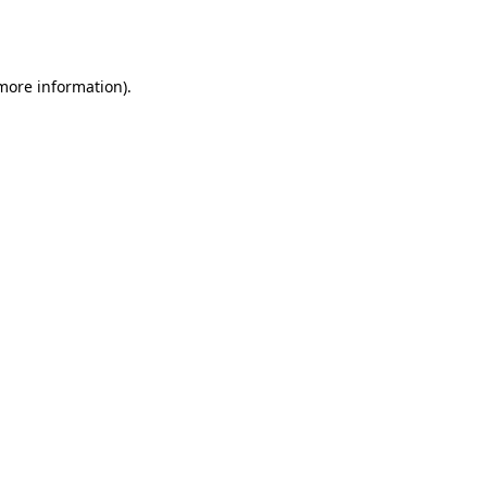
 more information).