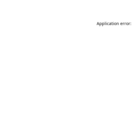
Application error: